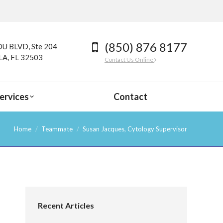
(850) 876 8177
U BLVD, Ste 204
A, FL 32503
Contact Us Online
ervices
Contact
Home
Teammate
Susan Jacques, Cytology Supervisor
Recent Articles