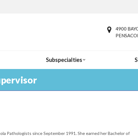
4900 BAYO
PENSACOL
Subspecialties
S
upervisor
You are here:
ola Pathologists since September 1991. She earned her Bachelor of