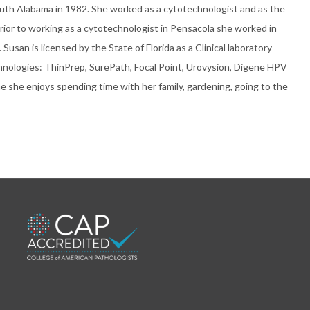
uth Alabama in 1982. She worked as a cytotechnologist and as the
Prior to working as a cytotechnologist in Pensacola she worked in
usan is licensed by the State of Florida as a Clinical laboratory
technologies: ThinPrep, SurePath, Focal Point, Urovysion, Digene HPV
me she enjoys spending time with her family, gardening, going to the