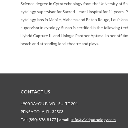
Science degree in Cytotechnology from the University of So
cytology supervisor for Sacred Heart Hospital for 11 years. 
cytology labs in Mobile, Alabama and Baton Rouge, Louisiana. S
supervisor in cytology. Susan is certified in the following 
Hybrid Capture II, and Hologic Panther Aptima. In her off ti
beach and attending local theatre and plays.
CONTACT US
4900 BAYOU BLVD - SUITE 204.
PENSACOLA, FL. 32503
Tel:
(850) 876-8177 |
email:
info@vividpathology.com