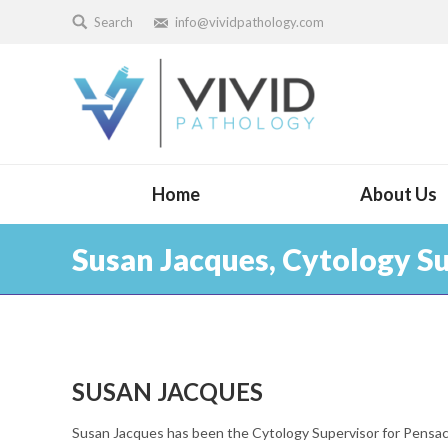
Search
info@vividpathology.com
Home
About Us
Susan Jacques, Cytology S
SUSAN JACQUES
Susan Jacques has been the Cytology Supervisor for Pensac