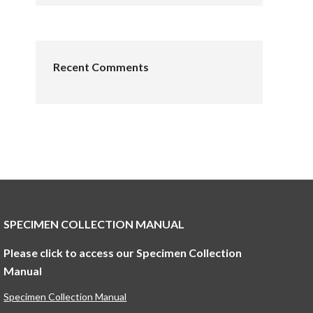
Recent Comments
SPECIMEN COLLECTION MANUAL
Please click to access our Specimen Collection
Manual
Specimen Collection Manual