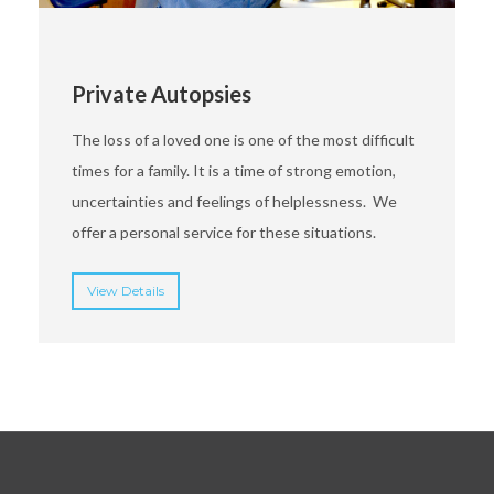
Private Autopsies
The loss of a loved one is one of the most difficult
times for a family. It is a time of strong emotion,
uncertainties and feelings of helplessness. We
offer a personal service for these situations.
View Details