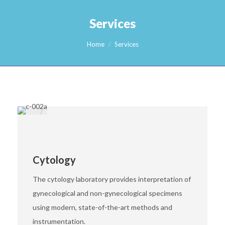
Services
You are here:
Home
Services
Cytology
The cytology laboratory provides interpretation of
gynecological and non-gynecological specimens
using modern, state-of-the-art methods and
instrumentation.