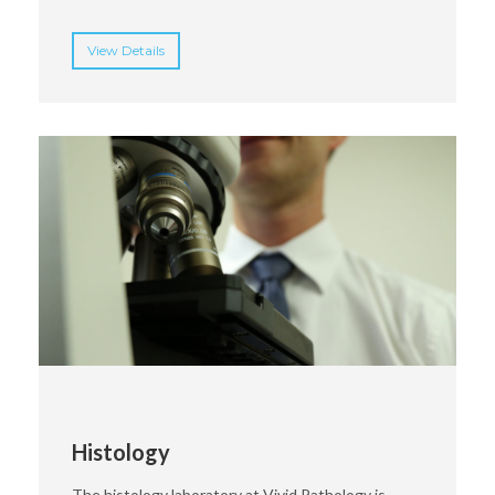
View Details
Histology
The histology laboratory at Vivid Pathology is