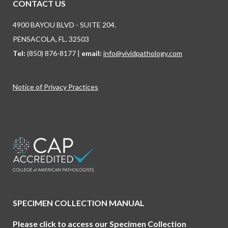
CONTACT US
4900 BAYOU BLVD - SUITE 204.
PENSACOLA, FL. 32503
Tel:
(850) 876-8177 |
email:
info@vividpathology.com
Notice of Privacy Practices
Find us on:
SPECIMEN COLLECTION MANUAL
Please click to access our Specimen Collection