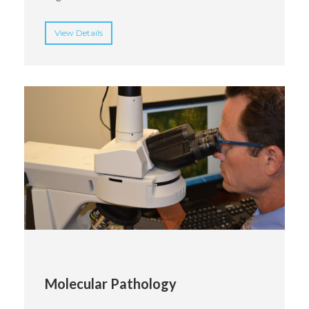
View Details
Molecular Pathology