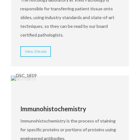
responsible for transferring patient tissue onto
slides, using industry standards and state-of-art
techniques, so they can be read by our board
certified pathologists.
View Details
Immunohistochemistry
Immunohistochemistry is the process of staining
for specific proteins or portions of proteins using
engineered antibodies.