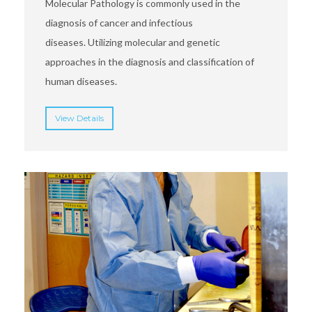
Molecular Pathology is commonly used in the
diagnosis of cancer and infectious
diseases. Utilizing molecular and genetic
approaches in the diagnosis and classification of
human diseases.
View Details