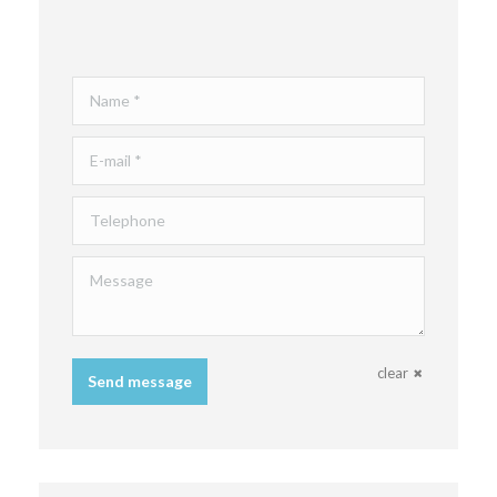
Name *
E-mail *
Telephone
Message
clear
Send message