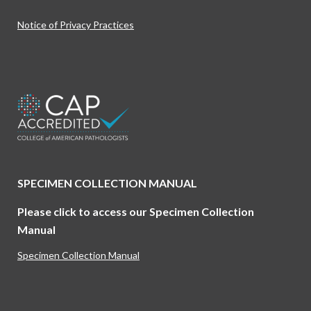
Notice of Privacy Practices
Find us on:
SPECIMEN COLLECTION MANUAL
Please click to access our Specimen Collection
Manual
Specimen Collection Manual