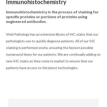
Immunohistochemistry
Immunohistochemistry is the process of staining for
specific proteins or portions of proteins using
engineered antibodies.
Vivid Pathology has an extensive library of IHC stains that our
pathologists use to quickly diagnose patients. All of our IHC
staining is performed onsite, ensuring the fastest possible
turnaround times for our patients. We are continually adding on
new IHC stains as they come to market to ensure that our
patients have access to the latest technologies.