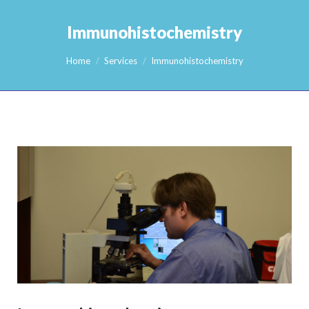
Immunohistochemistry
You are here:
Home
Services
Immunohistochemistry