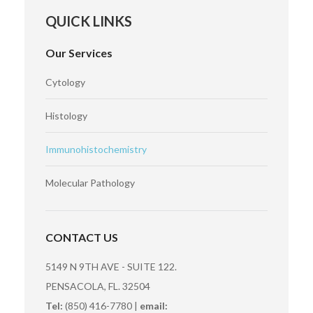
QUICK LINKS
Our Services
Cytology
Histology
Immunohistochemistry
Molecular Pathology
CONTACT US
5149 N 9TH AVE - SUITE 122.
PENSACOLA, FL. 32504
Tel:
(850) 416-7780 |
email: