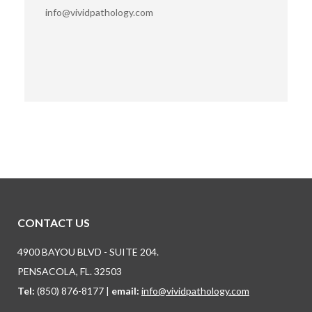
info@vividpathology.com
Find us on:
CONTACT US
4900 BAYOU BLVD - SUITE 204.
PENSACOLA, FL. 32503
Tel:
(850) 876-8177 |
email:
info@vividpathology.com