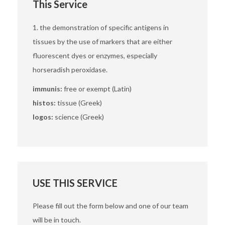
This Service
1. the demonstration of specific antigens in
tissues by the use of markers that are either
fluorescent dyes or enzymes, especially
horseradish peroxidase.
immunis:
free or exempt (Latin)
histos:
tissue (Greek)
logos:
science (Greek)
USE THIS SERVICE
Please fill out the form below and one of our team
will be in touch.