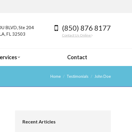
(850) 876 8177
U BLVD, Ste 204
A, FL 32503
Contact Us Online
ervices
Contact
Home
Testimonials
John Doe
Recent Articles