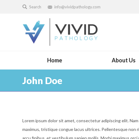
Search
info@vividpathology.com
Home
About Us
John Doe
Lorem ipsum dolor sit amet, consectetur adipiscing elit. Nam 
maximus, tristique congue lacus ultrices. Pellentesque non r
arcu finibus, et vestibulum sapien mollis. Morbi maximus orc