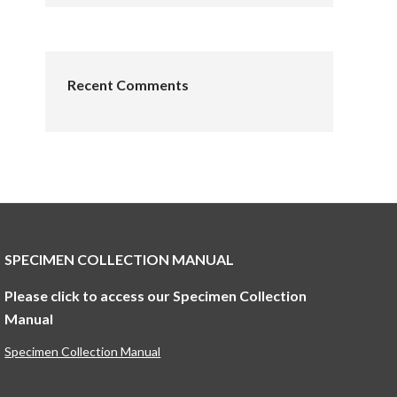
Recent Comments
SPECIMEN COLLECTION MANUAL
Please click to access our Specimen Collection
Manual
Specimen Collection Manual