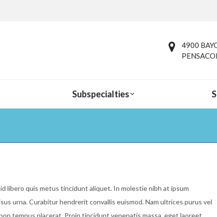
4900 BAYO
PENSACOL
Subspecialties
S
You are here:
id libero quis metus tincidunt aliquet. In molestie nibh at ipsum
isus urna. Curabitur hendrerit convallis euismod. Nam ultrices purus vel
i non tempus placerat. Proin tincidunt venenatis massa, eget laoreet