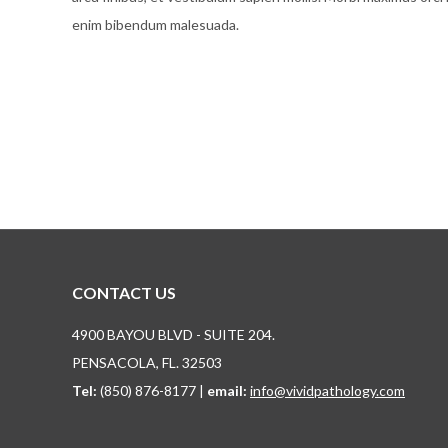
enim bibendum malesuada.
CONTACT US
4900 BAYOU BLVD - SUITE 204.
PENSACOLA, FL. 32503
Tel:
(850) 876-8177 |
email:
info@vividpathology.com