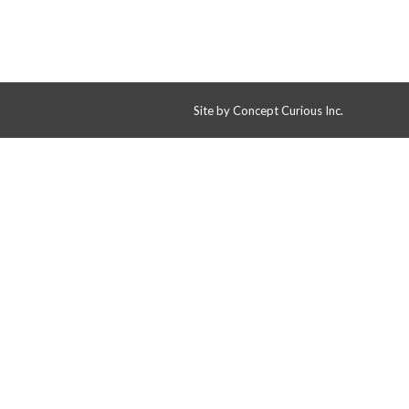
Site by
Concept Curious Inc.