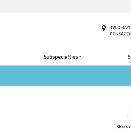
4900 BAYO
PENSACOL
Subspecialties
S
You are here:
Share t