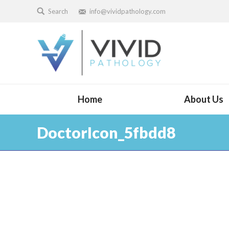
Search
info@vividpathology.com
Home
About Us
DoctorIcon_5fbdd8