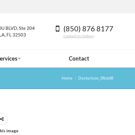
(850) 876 8177
U BLVD, Ste 204
A, FL 32503
Contact Us Online
ervices
Contact
Home
DoctorIcon_5fbdd8
his image