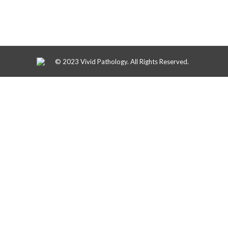
© 2023 Vivid Pathology. All Rights Reserved.