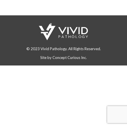
© 2023 Vivid Pathology. All Rights Reserved.
Site by
Concept Curious Inc.