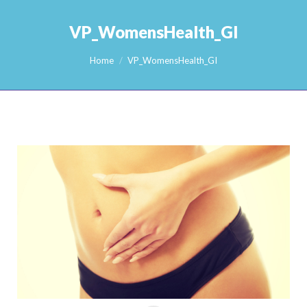
VP_WomensHealth_GI
You are here:
Home
VP_WomensHealth_GI