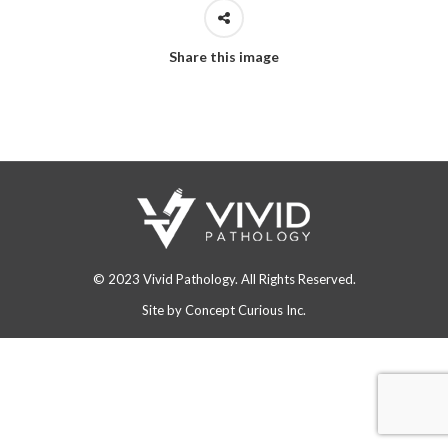
Share this image
© 2023 Vivid Pathology. All Rights Reserved.
Site by
Concept Curious Inc.