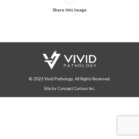
Share this image
© 2023 Vivid Pathology. All Rights Reserved.
Site by
Concept Curious Inc.