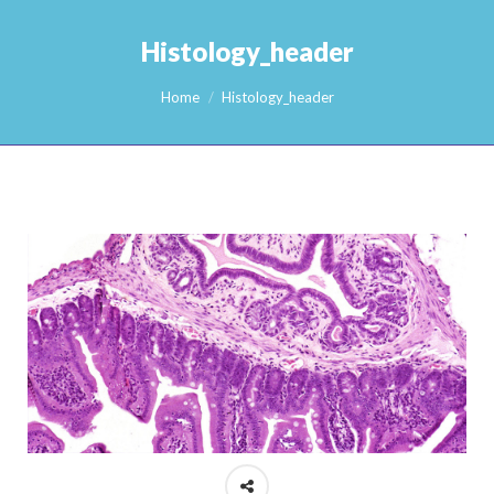
Histology_header
You are here:
Home
Histology_header